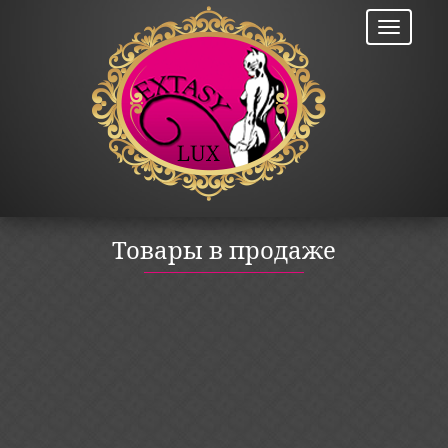
Товары в продаже