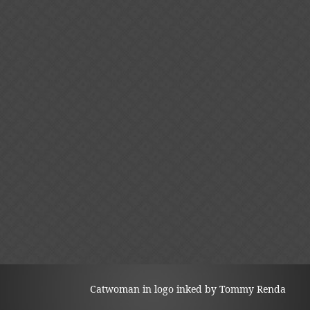
Catwoman in logo inked by Tommy Renda